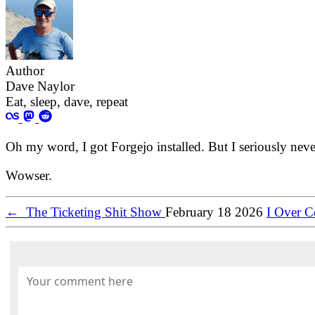
Author
Dave Naylor
Eat, sleep, dave, repeat
Oh my word, I got Forgejo installed. But I seriously never 
Wowser.
←
The Ticketing Shit Show
February 18 2026
I Over 