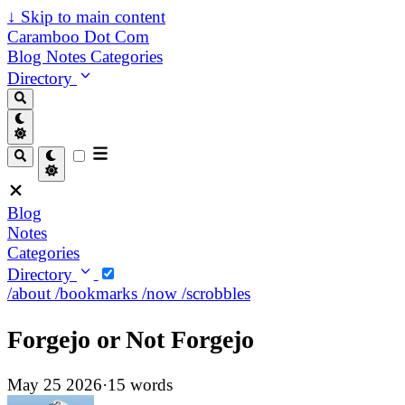
↓
Skip to main content
Caramboo Dot Com
Blog
Notes
Categories
Directory
Blog
Notes
Categories
Directory
/about
/bookmarks
/now
/scrobbles
Forgejo or Not Forgejo
May 25 2026
·
15 words