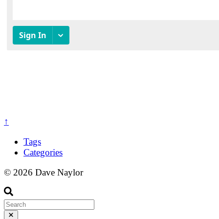
↑
Tags
Categories
© 2026 Dave Naylor