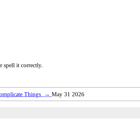
spell it correctly.
Complicate Things
→
May 31 2026