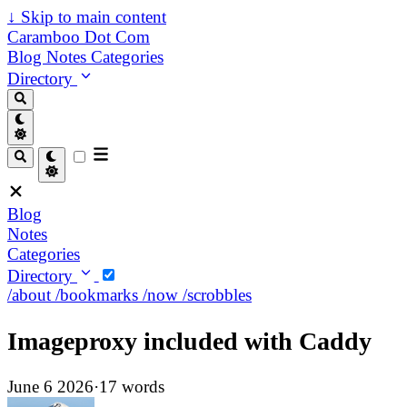
↓
Skip to main content
Caramboo Dot Com
Blog
Notes
Categories
Directory
Blog
Notes
Categories
Directory
/about
/bookmarks
/now
/scrobbles
Imageproxy included with Caddy
June 6 2026
·
17 words