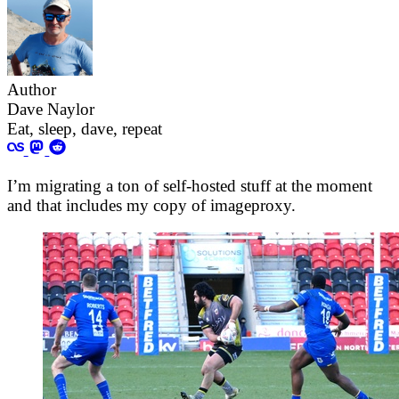
Author
Dave Naylor
Eat, sleep, dave, repeat
I’m migrating a ton of self-hosted stuff at the moment
and that includes my copy of imageproxy.