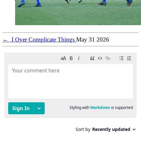
←
I Over Complicate Things
May 31 2026